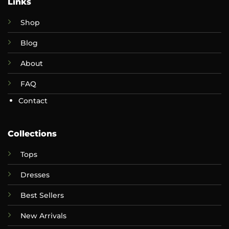
Links
Shop
Blog
About
FAQ
Contact
Collections
Tops
Dresses
Best Sellers
New Arrivals