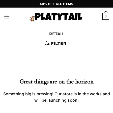
Skip
40% OFF ALL ITEMS
to
content
0
RETAIL
FILTER
Skip
to
content
Great things are on the horizon
Something big is brewing! Our store is in the works and
will be launching soon!