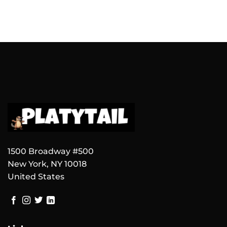
1500 Broadway #500
New York, NY 10018
United States