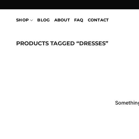
Skip
to
content
SHOP
BLOG
ABOUT
FAQ
CONTACT
PRODUCTS TAGGED “DRESSES”
Skip
to
content
Something 