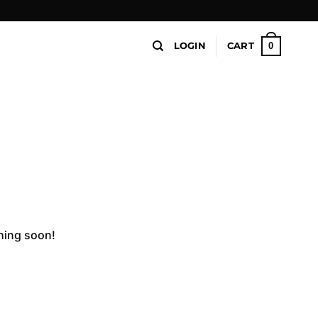
0
LOGIN
CART
ching soon!