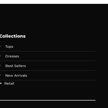
Collections
Tops
Dresses
Best Sellers
New Arrivals
Retail