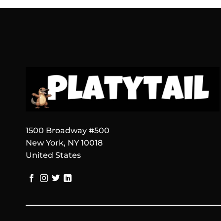
1500 Broadway #500
New York, NY 10018
United States