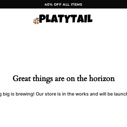
40% OFF ALL ITEMS
Great things are on the horizon
big is brewing! Our store is in the works and will be laun