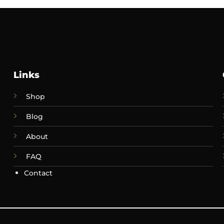
Links
Shop
Blog
About
FAQ
Contact