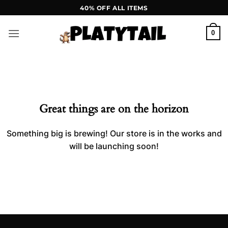
Skip
40% OFF ALL ITEMS
to
content
0
Skip
to
content
Great things are on the horizon
Something big is brewing! Our store is in the works and
will be launching soon!