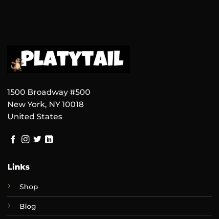
1500 Broadway #500
New York, NY 10018
United States
Links
Shop
Blog