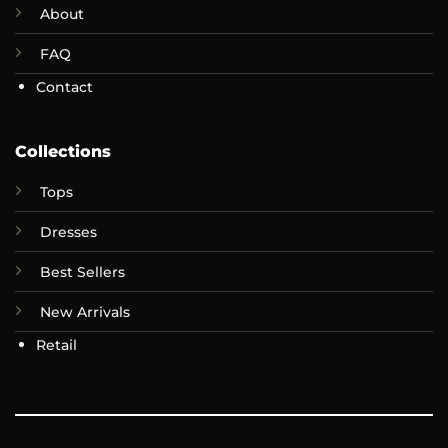
About
FAQ
Contact
Collections
Tops
Dresses
Best Sellers
New Arrivals
Retail